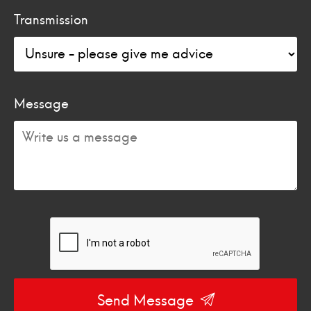
Transmission
Message
Send Message