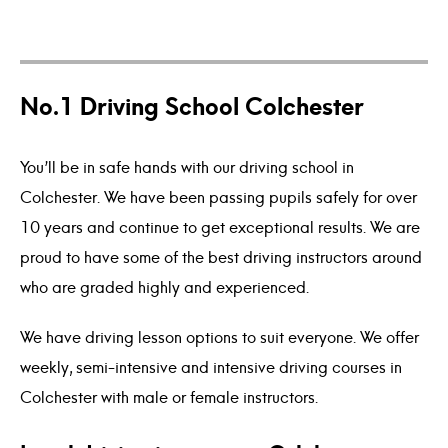
No.1 Driving School Colchester
Days
Hours
Minutes
Seco
9
9
0
0
4
4
5
5
1
1
1
1
5
5
6
6
9
9
0
0
5
5
6
6
4
3
3
You’ll be in safe hands with our driving school in
Colchester. We have been passing pupils safely for over
10 years and continue to get exceptional results. We are
proud to have some of the best driving instructors around
who are graded highly and experienced.
We have driving lesson options to suit everyone. We offer
weekly, semi-intensive and intensive driving courses in
Colchester with male or female instructors.