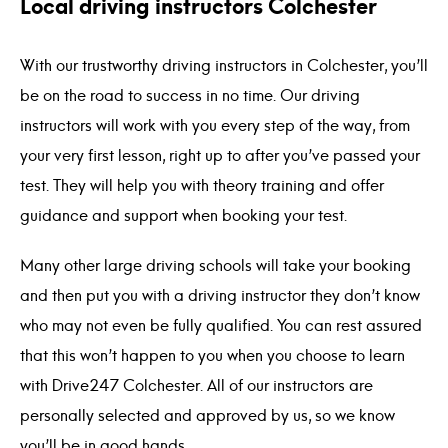
Local driving instructors Colchester
With our trustworthy driving instructors in Colchester, you’ll
be on the road to success in no time. Our driving
instructors will work with you every step of the way, from
your very first lesson, right up to after you’ve passed your
test. They will help you with theory training and offer
guidance and support when booking your test.
Many other large driving schools will take your booking
and then put you with a driving instructor they don’t know
who may not even be fully qualified. You can rest assured
that this won’t happen to you when you choose to learn
with Drive247 Colchester. All of our instructors are
personally selected and approved by us, so we know
you’ll be in good hands.