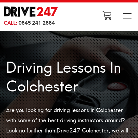
CALL:
0845 241 2884
Driving Lessons In
Colchester
Are you looking for driving lessons in Colchester
with some of the best driving instructors around?
Look no further than Drive247 Colchester; we will