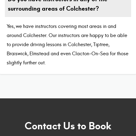
surrounding areas of Colchester?
Yes, we have instructors covering most areas in and
around Colchester. Our instructors are happy to be able
to provide driving lessons in Colchester, Tiptree,
Braiswick, Elmstead and even Clacton-On-Sea for those
slightly further out.
Contact Us to Book