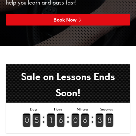
help you learn and pass fast!
Book Now
Sale on Lessons Ends
Soon!