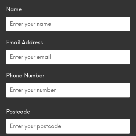
Name
Email Address
Phone Number
Postcode