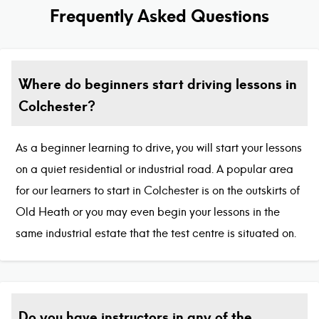
Frequently Asked Questions
Where do beginners start driving lessons in
Colchester?
As a beginner learning to drive, you will start your lessons
on a quiet residential or industrial road. A popular area
for our learners to start in Colchester is on the outskirts of
Old Heath or you may even begin your lessons in the
same industrial estate that the test centre is situated on.
Do you have instructors in any of the